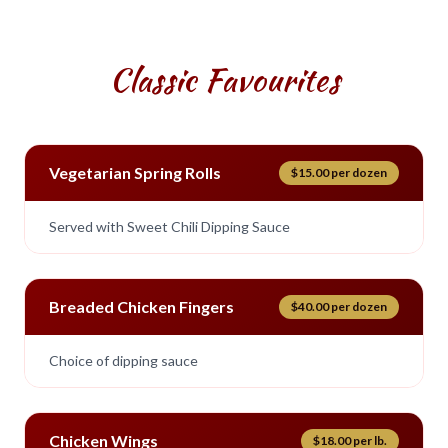
Classic Favourites
Vegetarian Spring Rolls
$15.00 per dozen
Served with Sweet Chili Dipping Sauce
Breaded Chicken Fingers
$40.00 per dozen
Choice of dipping sauce
Chicken Wings
$18.00 per lb.