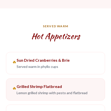
SERVED WARM
Hot Appetizers
Sun Dried Cranberries & Brie
🔥
Served warm in phyllo cups
Grilled Shrimp Flatbread
🔥
Lemon grilled shrimp with pesto and flatbread