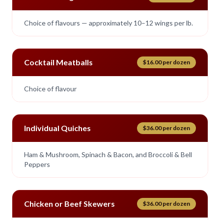
Choice of flavours — approximately 10–12 wings per lb.
Cocktail Meatballs
$16.00 per dozen
Choice of flavour
Individual Quiches
$36.00 per dozen
Ham & Mushroom, Spinach & Bacon, and Broccoli & Bell
Peppers
Chicken or Beef Skewers
$36.00 per dozen