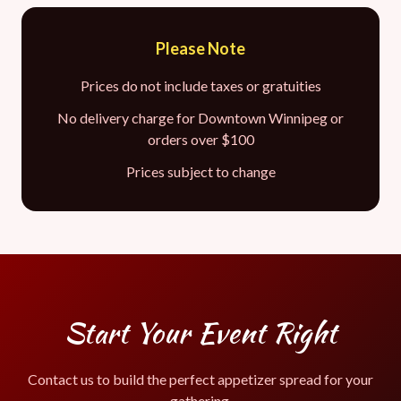
Please Note
Prices do not include taxes or gratuities
No delivery charge for Downtown Winnipeg or
orders over $100
Prices subject to change
Start Your Event Right
Contact us to build the perfect appetizer spread for your
gathering.