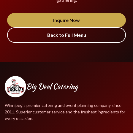
Inquire Now
Back to Full Menu
Big Deal Catering
Winnipeg's premier catering and event planning company since
2011. Superior customer service and the freshest ingredients for
every occasion.