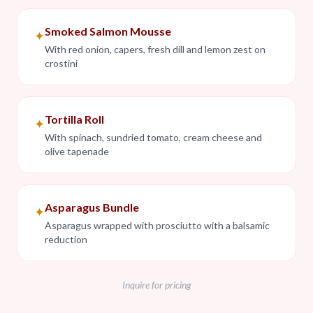
Smoked Salmon Mousse
✦
With red onion, capers, fresh dill and lemon zest on
crostini
Tortilla Roll
✦
With spinach, sundried tomato, cream cheese and
olive tapenade
Asparagus Bundle
✦
Asparagus wrapped with prosciutto with a balsamic
reduction
Inquire for pricing