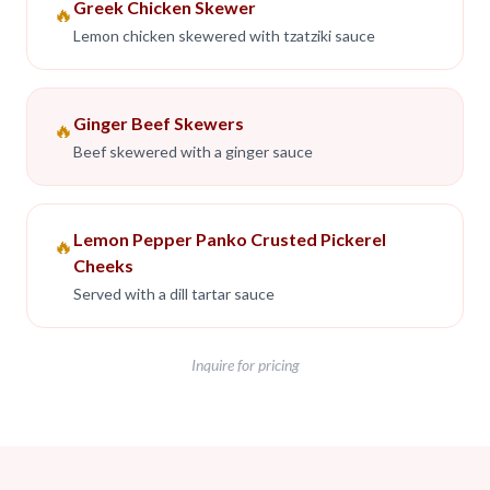
Greek Chicken Skewer
🔥
Lemon chicken skewered with tzatziki sauce
Ginger Beef Skewers
🔥
Beef skewered with a ginger sauce
Lemon Pepper Panko Crusted Pickerel
🔥
Cheeks
Served with a dill tartar sauce
Inquire for pricing