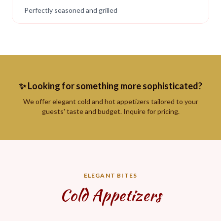
Perfectly seasoned and grilled
✨ Looking for something more sophisticated?
We offer elegant cold and hot appetizers tailored to your
guests' taste and budget. Inquire for pricing.
ELEGANT BITES
Cold Appetizers