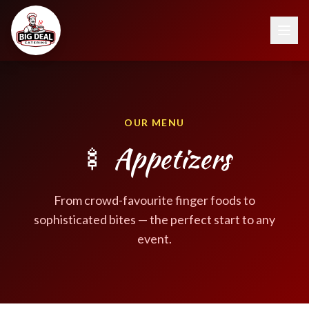
OUR MENU
🍢 Appetizers
From crowd-favourite finger foods to
sophisticated bites — the perfect start to any
event.