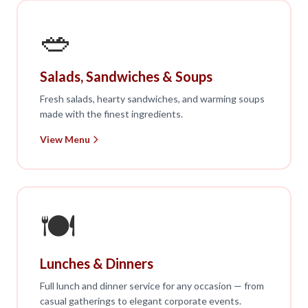
🥗
Salads, Sandwiches & Soups
Fresh salads, hearty sandwiches, and warming soups
made with the finest ingredients.
View Menu
🍽️
Lunches & Dinners
Full lunch and dinner service for any occasion — from
casual gatherings to elegant corporate events.