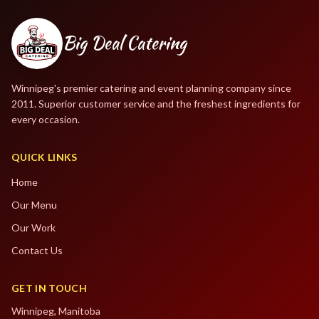
Big Deal Catering
Winnipeg's premier catering and event planning company since
2011. Superior customer service and the freshest ingredients for
every occasion.
QUICK LINKS
Home
Our Menu
Our Work
Contact Us
GET IN TOUCH
Winnipeg, Manitoba