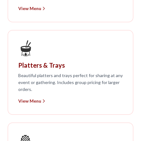
View Menu
🫕
Platters & Trays
Beautiful platters and trays perfect for sharing at any
event or gathering. Includes group pricing for larger
orders.
View Menu
🧆