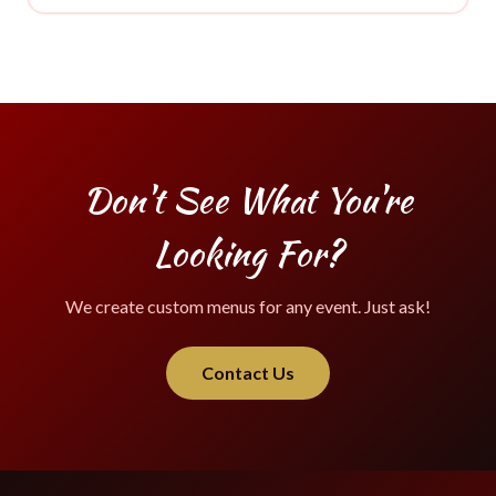
Don't See What You're
Looking For?
We create custom menus for any event. Just ask!
Contact Us