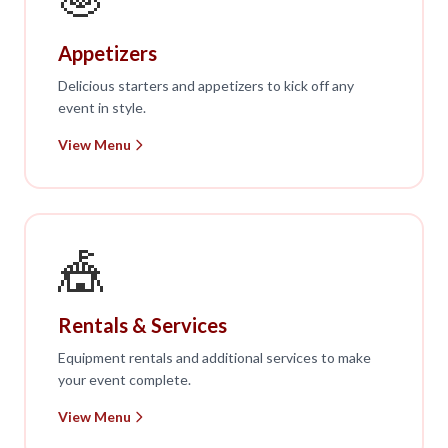
Appetizers
Delicious starters and appetizers to kick off any
event in style.
View Menu
🎪
Rentals & Services
Equipment rentals and additional services to make
your event complete.
View Menu