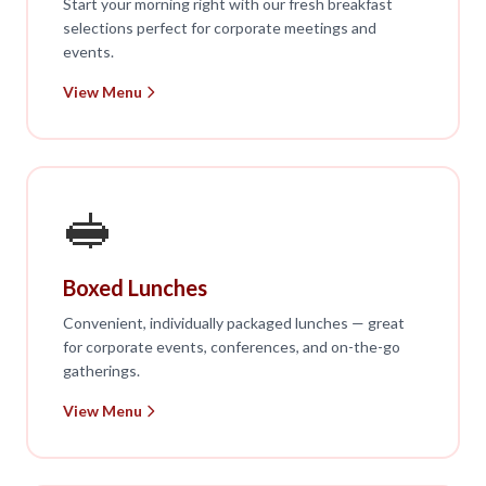
Start your morning right with our fresh breakfast
selections perfect for corporate meetings and
events.
View Menu
🥪
Boxed Lunches
Convenient, individually packaged lunches — great
for corporate events, conferences, and on-the-go
gatherings.
View Menu