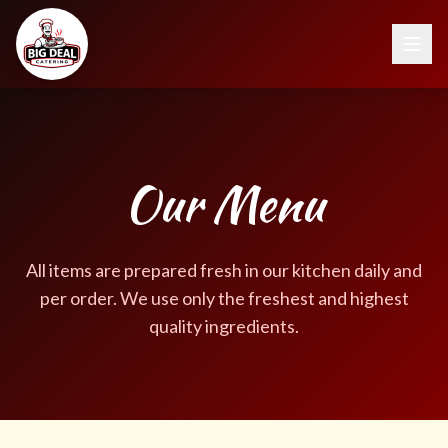
Our Menu
All items are prepared fresh in our kitchen daily and
per order. We use only the freshest and highest
quality ingredients.