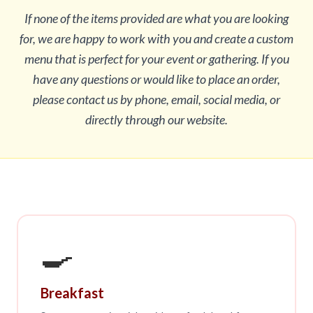
If none of the items provided are what you are looking
for, we are happy to work with you and create a custom
menu that is perfect for your event or gathering. If you
have any questions or would like to place an order,
please contact us by phone, email, social media, or
directly through our website.
🍳
Breakfast